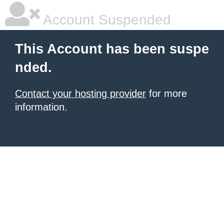
Account Suspended
This Account has been suspe
nded.
Contact your hosting provider
for more
information.